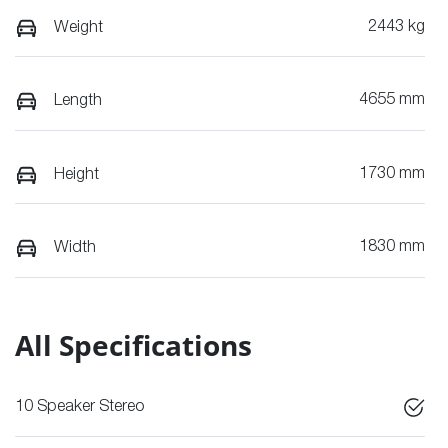
2443 kg
Weight
4655 mm
Length
1730 mm
Height
1830 mm
Width
All Specifications
10 Speaker Stereo