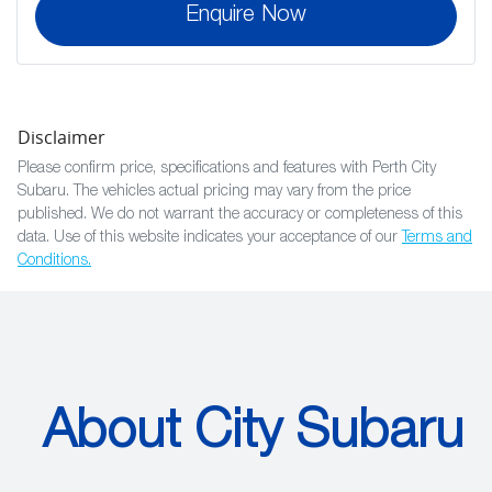
Enquire Now
Disclaimer
Please confirm price, specifications and features with
Perth City
Subaru
. The vehicles actual pricing may vary from the price
published. We do not warrant the accuracy or completeness of this
data. Use of this website indicates your acceptance of our
Terms and
Conditions.
About City Subaru