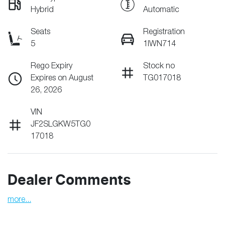
Hybrid
Automatic
Seats
Registration
5
1IWN714
Rego Expiry
Stock no
Expires on August
TG017018
26, 2026
VIN
JF2SLGKW5TG0
17018
Dealer Comments
more
...