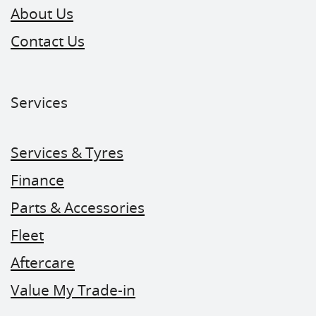
About Us
Contact Us
Services
Services & Tyres
Finance
Parts & Accessories
Fleet
Aftercare
Value My Trade-in