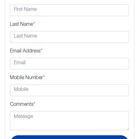
Last Name
*
Email Address
*
Mobile Number
*
Comments
*