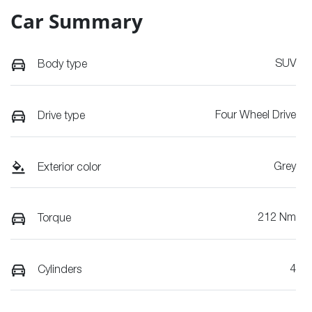
Car Summary
SUV
Body type
Four Wheel Drive
Drive type
Grey
Exterior color
212 Nm
Torque
4
Cylinders