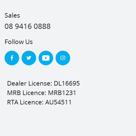
Sales
08 9416 0888
Follow Us
Dealer License: DL16695
MRB Licence: MRB1231
RTA Licence: AU54511