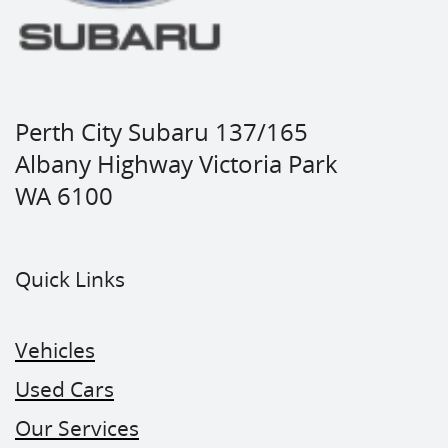
Perth City Subaru 137/165
Albany Highway Victoria Park
WA 6100
Quick Links
Vehicles
Used Cars
Our Services