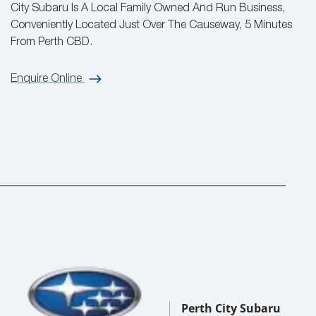
City Subaru Is A Local Family Owned And Run Business,
Conveniently Located Just Over The Causeway, 5 Minutes
From Perth CBD.
Enquire Online
Perth City Subaru