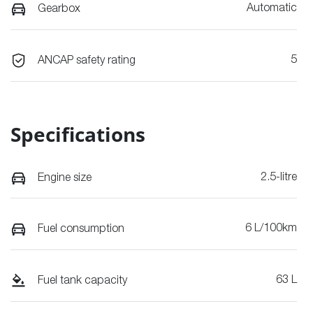
Automatic
Gearbox
5
ANCAP safety rating
Specifications
2.5-litre
Engine size
6 L/100km
Fuel consumption
63 L
Fuel tank capacity