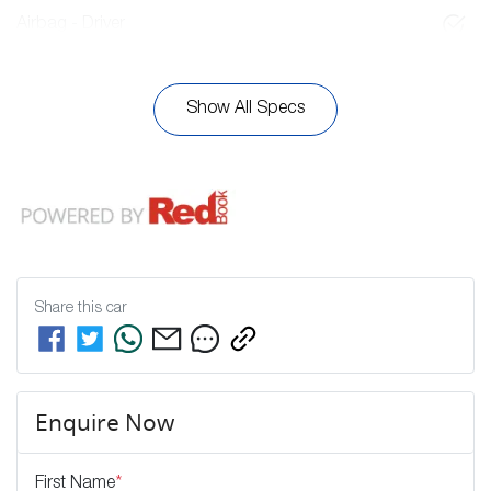
Airbag - Driver
Show All Specs
Share this
car
Enquire Now
First Name
*