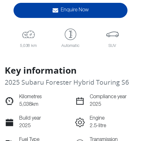
Enquire Now
5,038 km
Automatic
SUV
Key information
2025 Subaru Forester Hybrid Touring S6
Kilometres
Compliance year
5,038km
2025
Build year
Engine
2025
2.5-litre
Fuel Type
Transmission