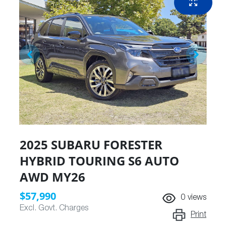
2025 SUBARU FORESTER
HYBRID TOURING S6 AUTO
AWD MY26
$57,990
0
views
Excl. Govt. Charges
Print