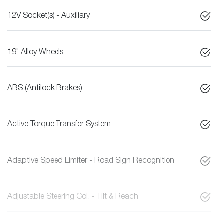
12V Socket(s) - Auxiliary
19" Alloy Wheels
ABS (Antilock Brakes)
Active Torque Transfer System
Adaptive Speed Limiter - Road Sign Recognition
Adjustable Steering Col. - Tilt & Reach