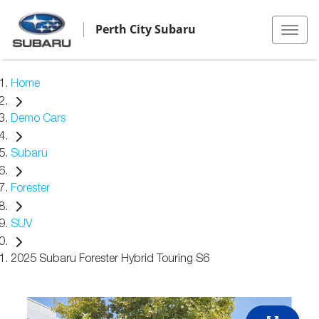
Perth City Subaru
Home
Demo Cars
Subaru
Forester
SUV
2025 Subaru Forester Hybrid Touring S6