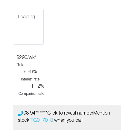
Loading...
$
290
/wk*
*
Info
9.69
%
Interest rate
11.2
%
Comparison rate
08 94** ****
Click to reveal number
Mention
stock
TG017018
when you call