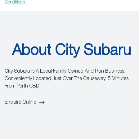
Conditions.
About City Subaru
City Subaru Is A Local Family Owned And Run Business,
Conveniently Located Just Over The Causeway, 5 Minutes
From Perth CBD.
Enquire Online