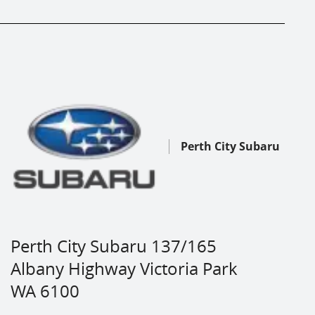
Perth City Subaru
Perth City Subaru 137/165
Albany Highway Victoria Park
WA 6100