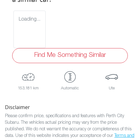
Loading...
Find Me Something Similar
153,181 km
Automatic
Ute
Disclaimer
Please confirm price, specifications and features with
Perth City
Subaru
. The vehicles actual pricing may vary from the price
published. We do not warrant the accuracy or completeness of this
data. Use of this website indicates your acceptance of our
Terms and