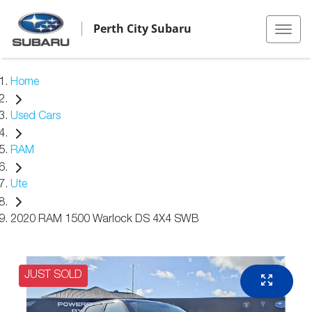
Perth City Subaru
Home
Used Cars
RAM
Ute
2020 RAM 1500 Warlock DS 4X4 SWB
JUST SOLD