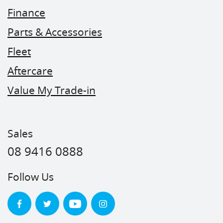
Finance
Parts & Accessories
Fleet
Aftercare
Value My Trade-in
Sales
08 9416 0888
Follow Us