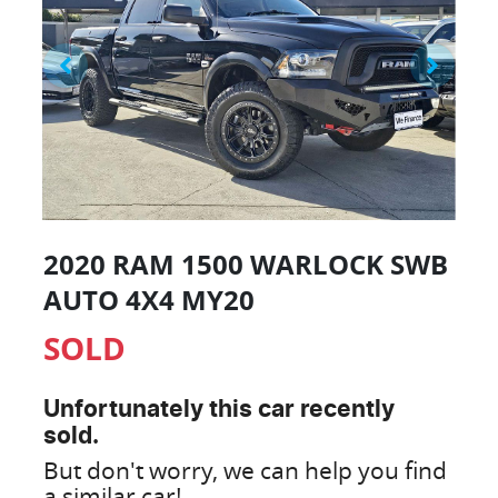
2020 RAM 1500 WARLOCK SWB
AUTO 4X4 MY20
SOLD
Unfortunately this
car
recently
sold.
But don't worry, we can help you find
a similar
car
!