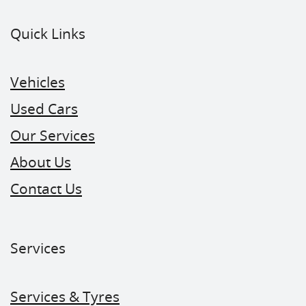
Quick Links
Vehicles
Used Cars
Our Services
About Us
Contact Us
Services
Services & Tyres