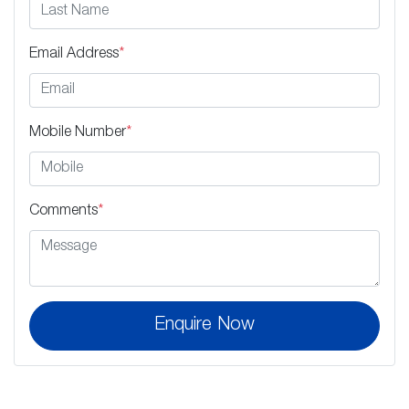
Email Address
*
Mobile Number
*
Comments
*
Enquire Now