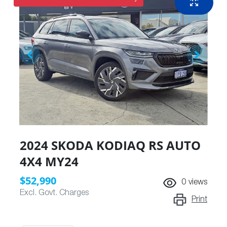
2024 SKODA KODIAQ RS AUTO
4X4 MY24
$52,990
0
views
Excl. Govt. Charges
Print