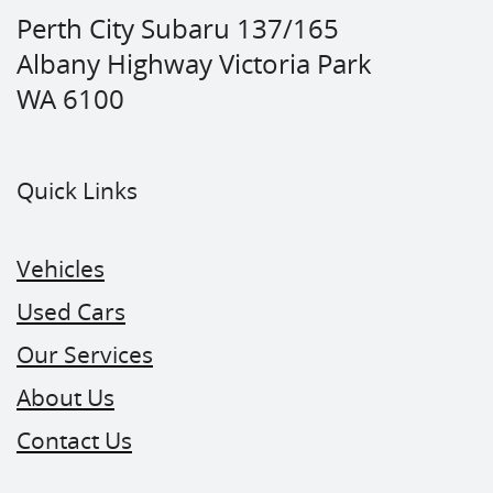
Perth City Subaru 137/165
Albany Highway Victoria Park
WA 6100
Quick Links
Vehicles
Used Cars
Our Services
About Us
Contact Us