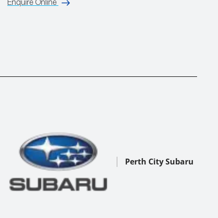
Enquire Online
Perth City Subaru