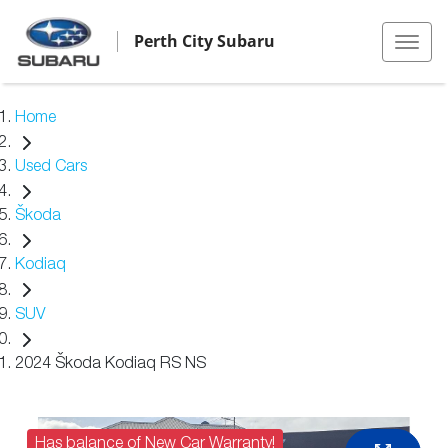
Perth City Subaru
Home
Used Cars
Škoda
Kodiaq
SUV
2024 Škoda Kodiaq RS NS
Has balance of New Car Warranty!