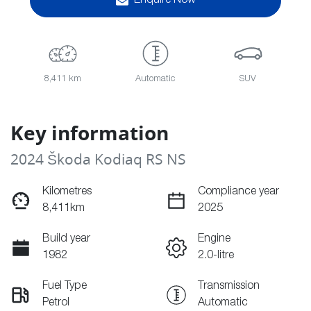
Enquire Now
8,411 km
Automatic
SUV
Key information
2024 Škoda Kodiaq RS NS
Kilometres
Compliance year
8,411km
2025
Build year
Engine
1982
2.0-litre
Fuel Type
Transmission
Petrol
Automatic