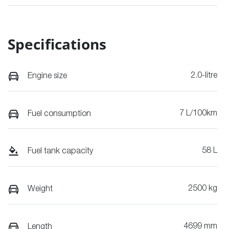
Specifications
2.0-litre
Engine size
7 L/100km
Fuel consumption
58 L
Fuel tank capacity
2500 kg
Weight
4699 mm
Length