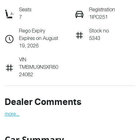
Seats
Registration
7
1IPO251
Rego Expiry
Stock no
Expires on August
5343
19, 2026
VIN
TMBMU9NSXR80
24082
Dealer Comments
more
...
Car Summary