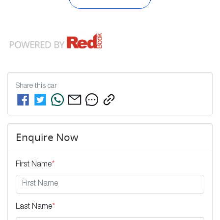
Share this
car
Enquire Now
First Name
*
Last Name
*