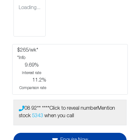
Loading...
$
265
/wk*
*
Info
9.69
%
Interest rate
11.2
%
Comparison rate
08 92** ****
Click to reveal number
Mention
stock
5343
when you call