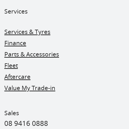
Services
Services & Tyres
Finance
Parts & Accessories
Fleet
Aftercare
Value My Trade-in
Sales
08 9416 0888