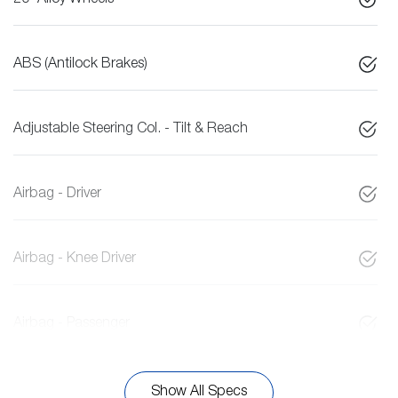
20" Alloy Wheels
ABS (Antilock Brakes)
Adjustable Steering Col. - Tilt & Reach
Airbag - Driver
Airbag - Knee Driver
Airbag - Passenger
Show All Specs