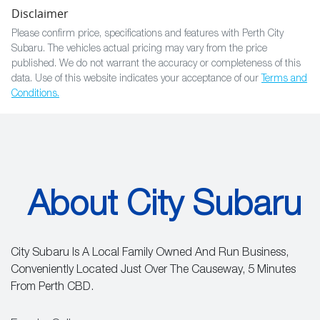
Disclaimer
Please confirm price, specifications and features with
Perth City
Subaru
. The vehicles actual pricing may vary from the price
published. We do not warrant the accuracy or completeness of this
data. Use of this website indicates your acceptance of our
Terms and
Conditions.
About City Subaru
City Subaru Is A Local Family Owned And Run Business,
Conveniently Located Just Over The Causeway, 5 Minutes
From Perth CBD.