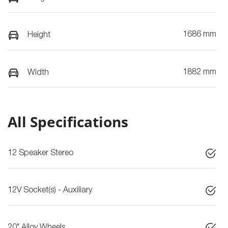
1686 mm
Height
1882 mm
Width
All Specifications
12 Speaker Stereo
12V Socket(s) - Auxiliary