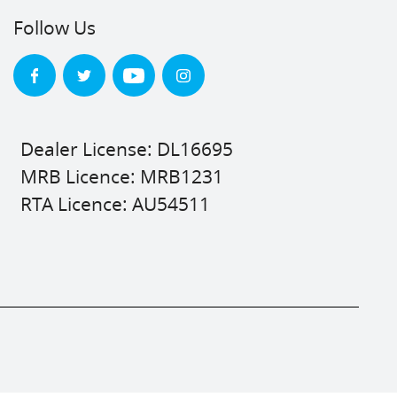
Follow Us
Dealer License: DL16695
MRB Licence: MRB1231
RTA Licence: AU54511