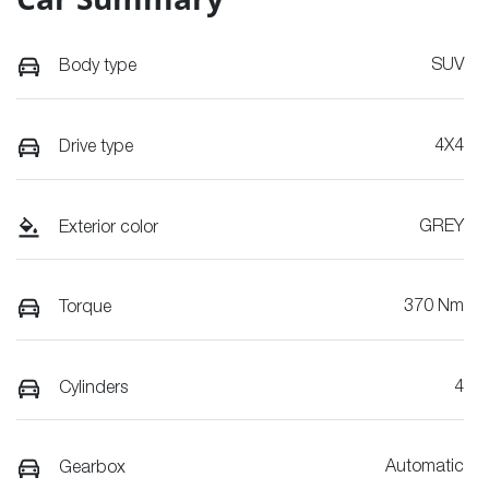
SUV
Body type
4X4
Drive type
GREY
Exterior color
370 Nm
Torque
4
Cylinders
Automatic
Gearbox