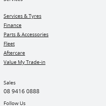
Services & Tyres
Finance
Parts & Accessories
Fleet
Aftercare
Value My Trade-in
Sales
08 9416 0888
Follow Us