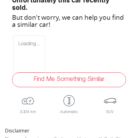
Unfortunately this
car
recently
sold.
But don't worry, we can help you find
a similar
car
!
Loading...
Find Me Something Similar
3,324 km
Automatic
SUV
Disclaimer