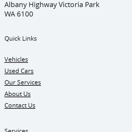
Albany Highway Victoria Park
WA 6100
Quick Links
Vehicles
Used Cars
Our Services
About Us
Contact Us
Services