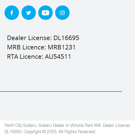
Dealer License: DL16695
MRB Licence: MRB1231
RTA Licence: AU54511
Perth City Subaru
.
Subaru Dealer
in
Victoria Park WA
.
Dealer License:
DL16695
.
Copyright ©
2026
. All Rights Reserved.