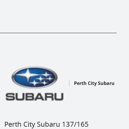
Perth City Subaru
Perth City Subaru 137/165