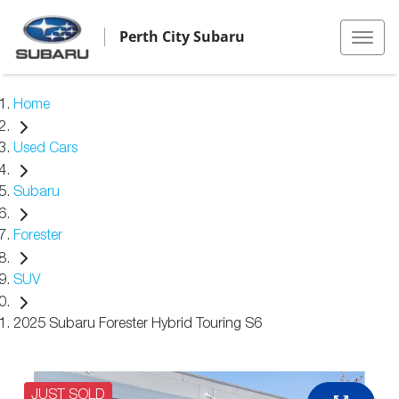
Perth City Subaru
Home
Used Cars
Subaru
Forester
SUV
2025 Subaru Forester Hybrid Touring S6
JUST SOLD