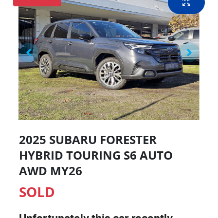
2025 SUBARU FORESTER
HYBRID TOURING S6 AUTO
AWD MY26
SOLD