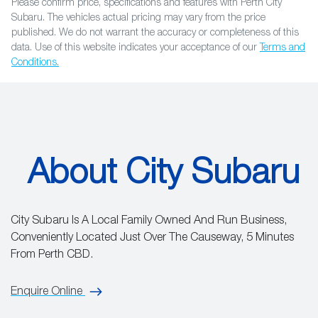
Please confirm price, specifications and features with
Perth City
Subaru
. The vehicles actual pricing may vary from the price
published. We do not warrant the accuracy or completeness of this
data. Use of this website indicates your acceptance of our
Terms and
Conditions.
About City Subaru
City Subaru Is A Local Family Owned And Run Business,
Conveniently Located Just Over The Causeway, 5 Minutes
From Perth CBD.
Enquire Online