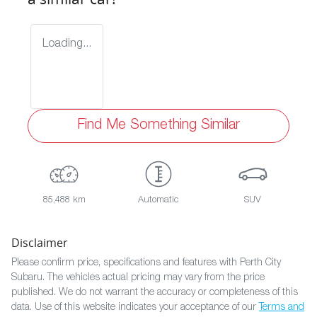
Loading...
Find Me Something Similar
85,488 km
Automatic
SUV
Disclaimer
Please confirm price, specifications and features with
Perth City
Subaru
. The vehicles actual pricing may vary from the price
published. We do not warrant the accuracy or completeness of this
data. Use of this website indicates your acceptance of our
Terms and