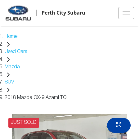
Perth City Subaru
Home
Used Cars
Mazda
SUV
2018 Mazda CX-9 Azami TC
JUST SOLD