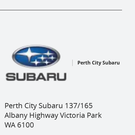
Perth City Subaru
Perth City Subaru 137/165
Albany Highway Victoria Park
WA 6100