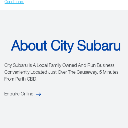
Conditions.
About City Subaru
City Subaru Is A Local Family Owned And Run Business,
Conveniently Located Just Over The Causeway, 5 Minutes
From Perth CBD.
Enquire Online