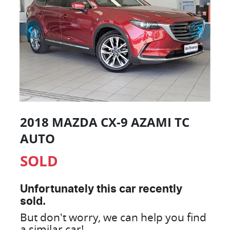
2018 MAZDA CX-9 AZAMI TC
AUTO
SOLD
Unfortunately this
car
recently
sold.
But don't worry, we can help you find
a similar
car
!