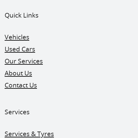
Quick Links
Vehicles
Used Cars
Our Services
About Us
Contact Us
Services
Services & Tyres