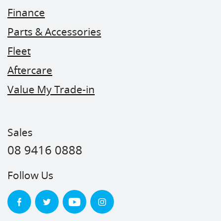
Finance
Parts & Accessories
Fleet
Aftercare
Value My Trade-in
Sales
08 9416 0888
Follow Us