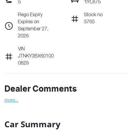
5
1IYL875
Rego Expiry
Stock no
Expires on
5765
September 27,
2026
VIN
JTNKY3BX60100
0829
Dealer Comments
more
...
Car Summary