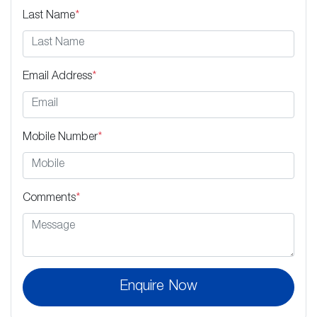
Last Name
*
Email Address
*
Mobile Number
*
Comments
*
Enquire Now