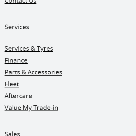
Contact Us
Services
Services & Tyres
Finance
Parts & Accessories
Fleet
Aftercare
Value My Trade-in
Sales