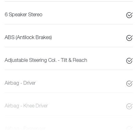
6 Speaker Stereo
ABS (Antilock Brakes)
Adjustable Steering Col. - Tilt & Reach
Airbag - Driver
Airbag - Knee Driver
Airbag - Passenger