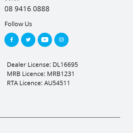
08 9416 0888
Follow Us
Dealer License: DL16695
MRB Licence: MRB1231
RTA Licence: AU54511