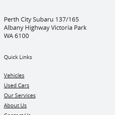
Perth City Subaru 137/165
Albany Highway Victoria Park
WA 6100
Quick Links
Vehicles
Used Cars
Our Services
About Us