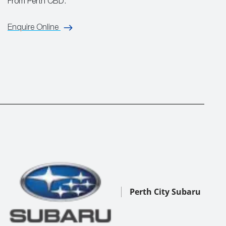
From Perth CBD.
Enquire Online
Perth City Subaru