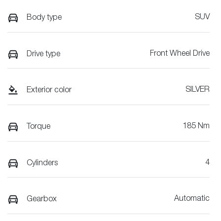
SUV
Body type
Front Wheel Drive
Drive type
SILVER
Exterior color
185 Nm
Torque
4
Cylinders
Automatic
Gearbox