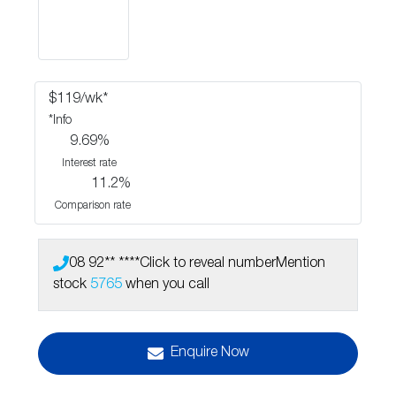
$
119
/wk*
*
Info
9.69
%
Interest rate
11.2
%
Comparison rate
08 92** ****
Click to reveal number
Mention
stock
5765
when you call
Enquire Now