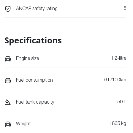
5
ANCAP safety rating
Specifications
1.2-litre
Engine size
6 L/100km
Fuel consumption
50 L
Fuel tank capacity
1865 kg
Weight