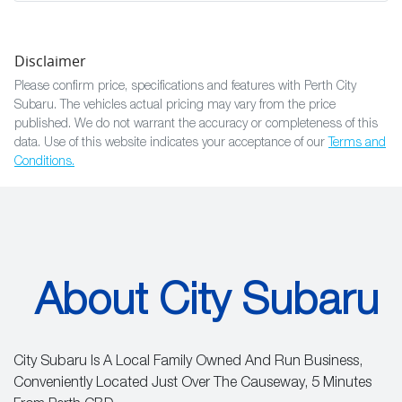
Disclaimer
Please confirm price, specifications and features with
Perth City
Subaru
. The vehicles actual pricing may vary from the price
published. We do not warrant the accuracy or completeness of this
data. Use of this website indicates your acceptance of our
Terms and
Conditions.
About City Subaru
City Subaru Is A Local Family Owned And Run Business,
Conveniently Located Just Over The Causeway, 5 Minutes