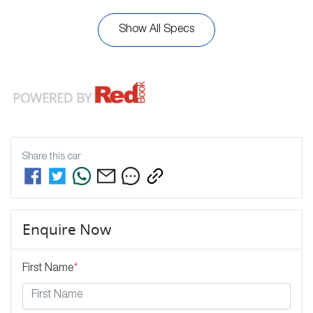
Show All Specs
Share this
car
Enquire Now
First Name
*