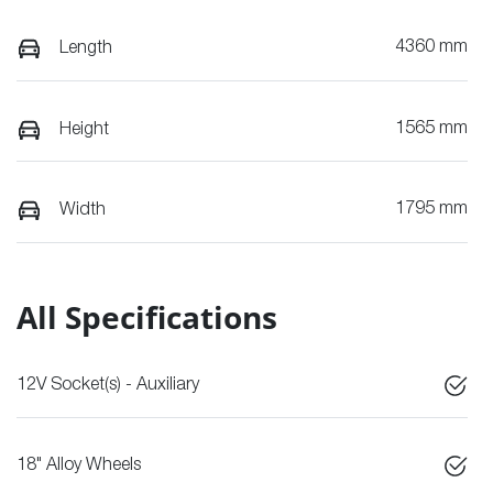
4360 mm
Length
1565 mm
Height
1795 mm
Width
All Specifications
12V Socket(s) - Auxiliary
18" Alloy Wheels