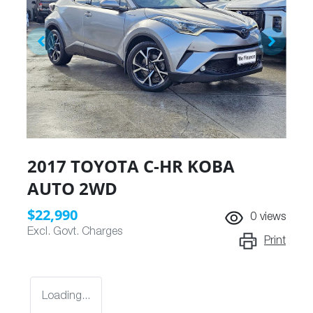
2017 TOYOTA C-HR KOBA
AUTO 2WD
$22,990
0
views
Excl. Govt. Charges
Print
Loading...