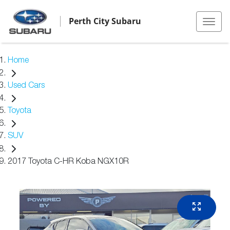
Perth City Subaru
Home
Used Cars
Toyota
SUV
2017 Toyota C-HR Koba NGX10R