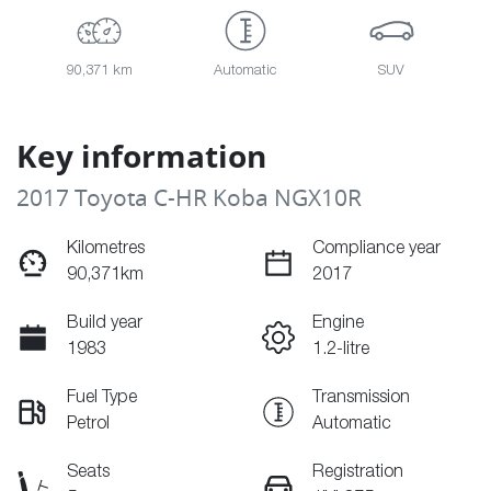
90,371 km
Automatic
SUV
Key information
2017 Toyota C-HR Koba NGX10R
Kilometres
Compliance year
90,371km
2017
Build year
Engine
1983
1.2-litre
Fuel Type
Transmission
Petrol
Automatic
Seats
Registration