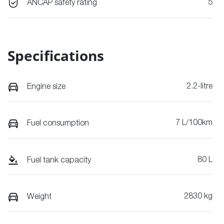
5
ANCAP safety rating
Specifications
2.2-litre
Engine size
7 L/100km
Fuel consumption
80 L
Fuel tank capacity
2830 kg
Weight