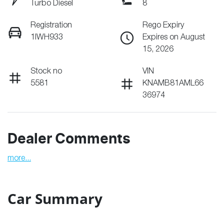
Turbo Diesel
8
Registration
Rego Expiry
1IWH933
Expires on August
15, 2026
Stock no
VIN
5581
KNAMB81AML66
36974
Dealer Comments
more
...
Car Summary