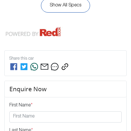
Show All Specs
Share this
car
Enquire Now
First Name
*
Last Name
*