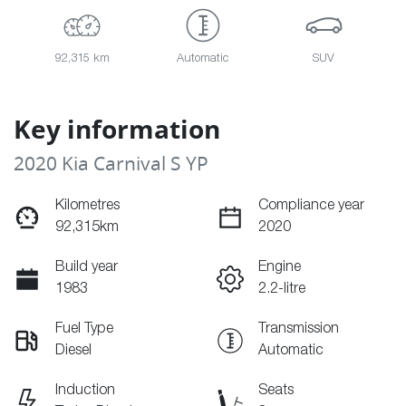
92,315 km
Automatic
SUV
Key information
2020 Kia Carnival S YP
Kilometres
Compliance year
92,315km
2020
Build year
Engine
1983
2.2-litre
Fuel Type
Transmission
Diesel
Automatic
Induction
Seats