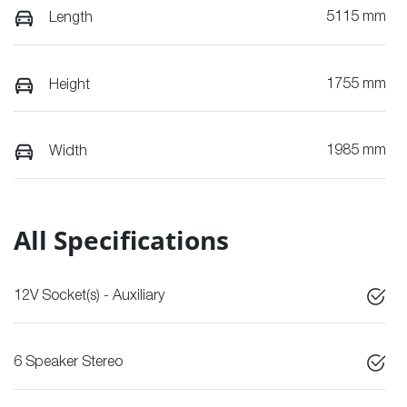
5115 mm
Length
1755 mm
Height
1985 mm
Width
All Specifications
12V Socket(s) - Auxiliary
6 Speaker Stereo