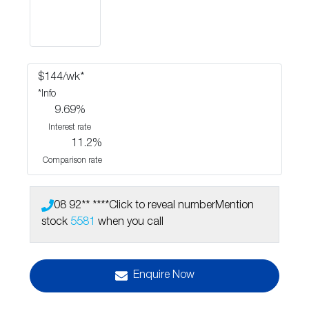
$
144
/wk*
*
Info
9.69
%
Interest rate
11.2
%
Comparison rate
08 92** ****
Click to reveal number
Mention
stock
5581
when you call
Enquire Now