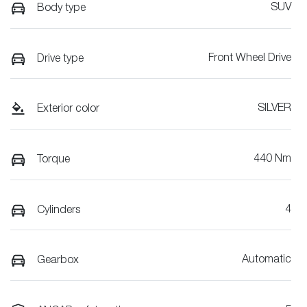
SUV
Body type
Front Wheel Drive
Drive type
SILVER
Exterior color
440 Nm
Torque
4
Cylinders
Automatic
Gearbox