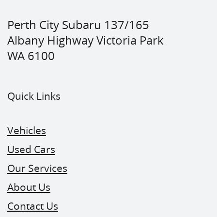
Perth City Subaru 137/165
Albany Highway Victoria Park
WA 6100
Quick Links
Vehicles
Used Cars
Our Services
About Us
Contact Us