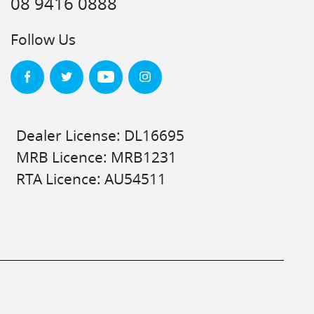
08 9416 0888
Follow Us
Dealer License: DL16695
MRB Licence: MRB1231
RTA Licence: AU54511