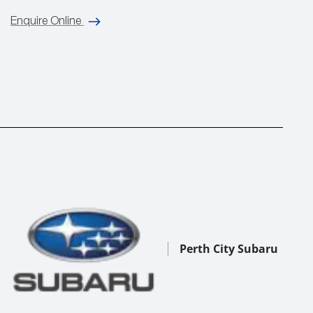
Enquire Online
Perth City Subaru