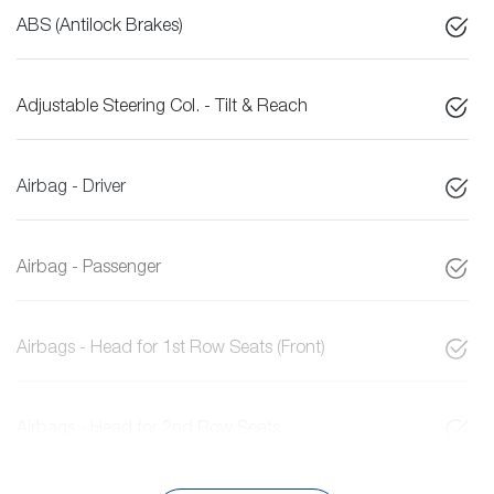
ABS (Antilock Brakes)
Adjustable Steering Col. - Tilt & Reach
Airbag - Driver
Airbag - Passenger
Airbags - Head for 1st Row Seats (Front)
Airbags - Head for 2nd Row Seats