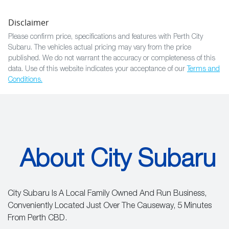
Disclaimer
Please confirm price, specifications and features with
Perth City
Subaru
. The vehicles actual pricing may vary from the price
published. We do not warrant the accuracy or completeness of this
data. Use of this website indicates your acceptance of our
Terms and
Conditions.
About City Subaru
City Subaru Is A Local Family Owned And Run Business,
Conveniently Located Just Over The Causeway, 5 Minutes
From Perth CBD.