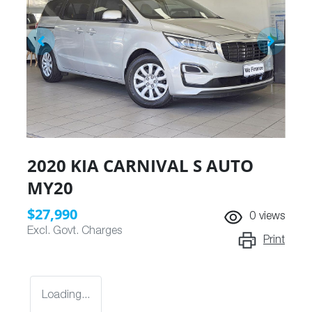
2020 KIA CARNIVAL S AUTO
MY20
$27,990
0
views
Excl. Govt. Charges
Print
Loading...