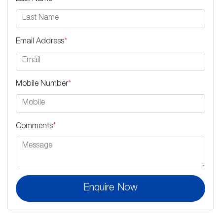
Email Address
*
Mobile Number
*
Comments
*
Enquire Now