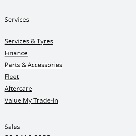
Services
Services & Tyres
Finance
Parts & Accessories
Fleet
Aftercare
Value My Trade-in
Sales