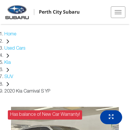
Perth City Subaru
Home
Used Cars
Kia
SUV
2020 Kia Carnival S YP
Has balance of New Car Warranty!