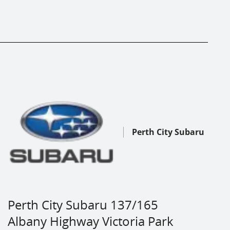
Perth City Subaru
Perth City Subaru 137/165
Albany Highway Victoria Park