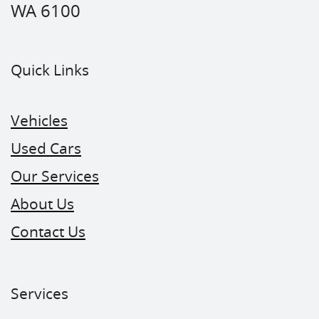
WA 6100
Quick Links
Vehicles
Used Cars
Our Services
About Us
Contact Us
Services