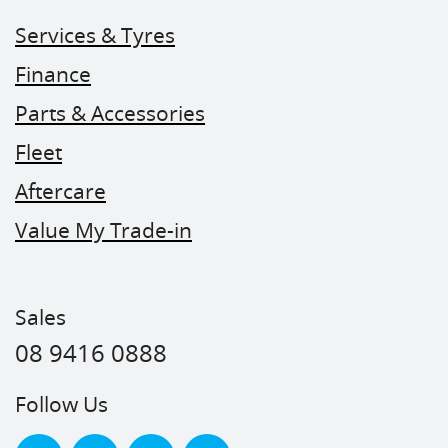
Services & Tyres
Finance
Parts & Accessories
Fleet
Aftercare
Value My Trade-in
Sales
08 9416 0888
Follow Us