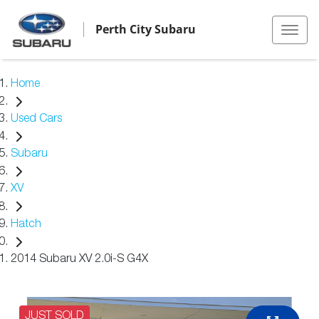
Perth City Subaru
Home
Used Cars
Subaru
XV
Hatch
2014 Subaru XV 2.0i-S G4X
JUST SOLD