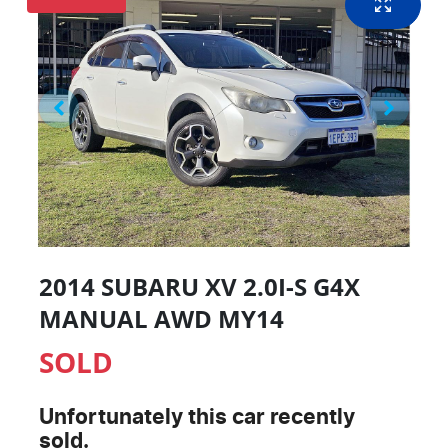
2014 SUBARU XV 2.0I-S G4X
MANUAL AWD MY14
SOLD
Unfortunately this
car
recently
sold.