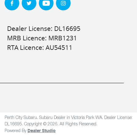
Dealer License: DL16695
MRB Licence: MRB1231
RTA Licence: AU54511
Perth City Subaru
.
Subaru Dealer
in
Victoria Park WA
.
Dealer License:
DL16695
.
Copyright ©
2026
. All Rights Reserved.
Dealer Studio
Powered By