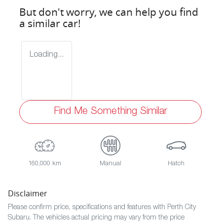
But don't worry, we can help you find
a similar
car
!
Loading...
Find Me Something Similar
160,000 km
Manual
Hatch
Disclaimer
Please confirm price, specifications and features with
Perth City
Subaru
. The vehicles actual pricing may vary from the price