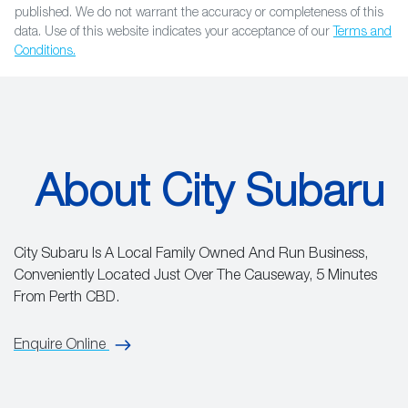
published. We do not warrant the accuracy or completeness of this
data. Use of this website indicates your acceptance of our
Terms and
Conditions.
About City Subaru
City Subaru Is A Local Family Owned And Run Business,
Conveniently Located Just Over The Causeway, 5 Minutes
From Perth CBD.
Enquire Online