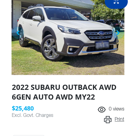
2022 SUBARU OUTBACK AWD
6GEN AUTO AWD MY22
$25,480
0
views
Excl. Govt. Charges
Print