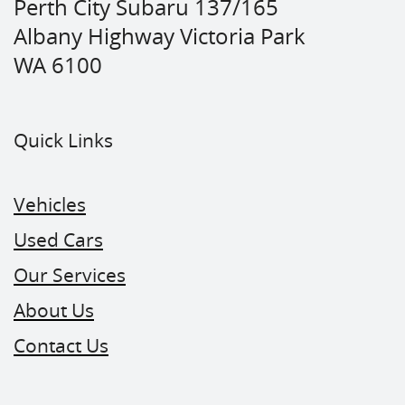
Perth City Subaru 137/165
Albany Highway Victoria Park
WA 6100
Quick Links
Vehicles
Used Cars
Our Services
About Us
Contact Us