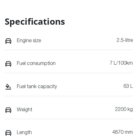
Specifications
2.5-litre
Engine size
7 L/100km
Fuel consumption
63 L
Fuel tank capacity
2200 kg
Weight
4870 mm
Length