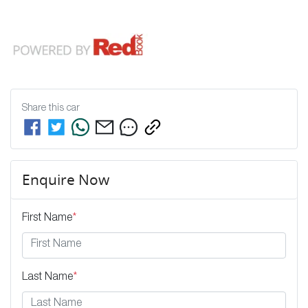
Share this
car
Enquire Now
First Name
*
Last Name
*