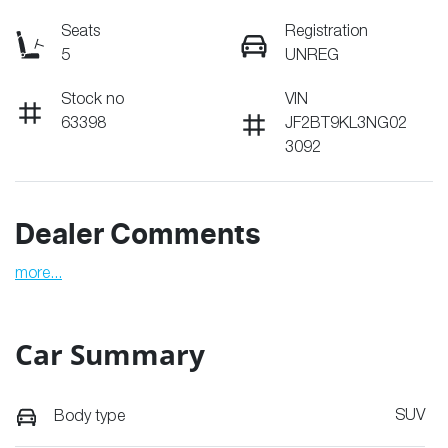
Seats
Registration
5
UNREG
Stock no
VIN
63398
JF2BT9KL3NG02
3092
Dealer Comments
more
...
Car Summary
SUV
Body type