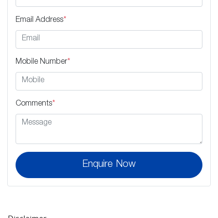
Email Address
*
Mobile Number
*
Comments
*
Enquire Now