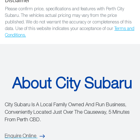
Disclaimer
Please confirm price, specifications and features with
Perth City
Subaru
. The vehicles actual pricing may vary from the price
published. We do not warrant the accuracy or completeness of this
data. Use of this website indicates your acceptance of our
Terms and
Conditions.
About City Subaru
City Subaru Is A Local Family Owned And Run Business,
Conveniently Located Just Over The Causeway, 5 Minutes
From Perth CBD.
Enquire Online