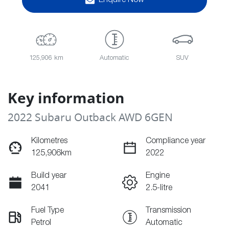
Enquire Now
125,906 km
Automatic
SUV
Key information
2022 Subaru Outback AWD 6GEN
Kilometres
Compliance year
125,906km
2022
Build year
Engine
2041
2.5-litre
Fuel Type
Transmission
Petrol
Automatic