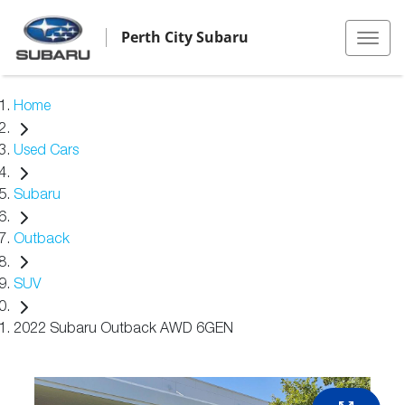
Perth City Subaru
Home
Used Cars
Subaru
Outback
SUV
2022 Subaru Outback AWD 6GEN