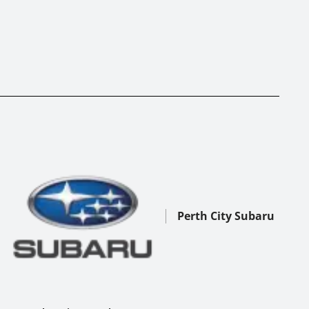
Perth City Subaru