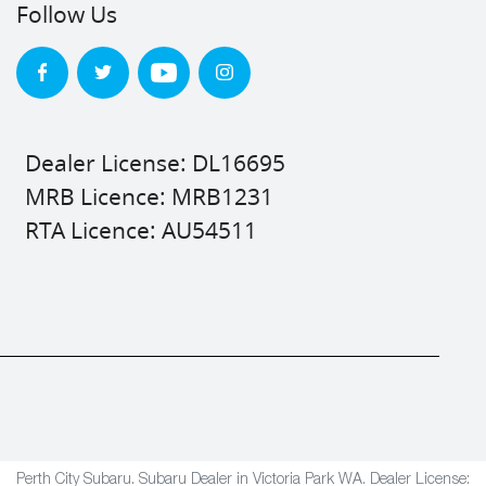
Follow Us
Dealer License: DL16695
MRB Licence: MRB1231
RTA Licence: AU54511
Perth City Subaru
.
Subaru Dealer
in
Victoria Park WA
.
Dealer License: