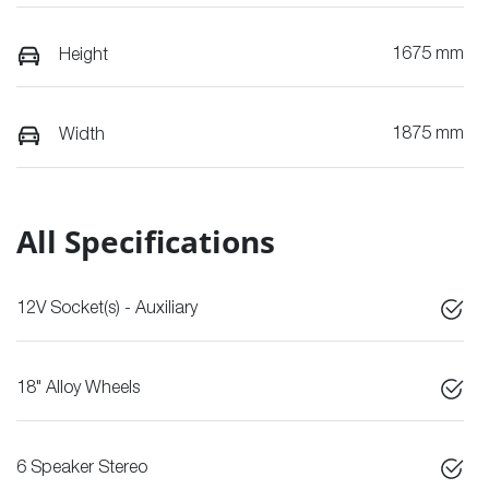
1675 mm
Height
1875 mm
Width
All Specifications
12V Socket(s) - Auxiliary
18" Alloy Wheels
6 Speaker Stereo