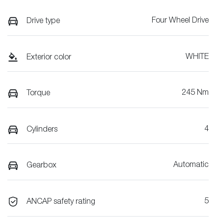
Four Wheel Drive
Drive type
WHITE
Exterior color
245 Nm
Torque
4
Cylinders
Automatic
Gearbox
5
ANCAP safety rating