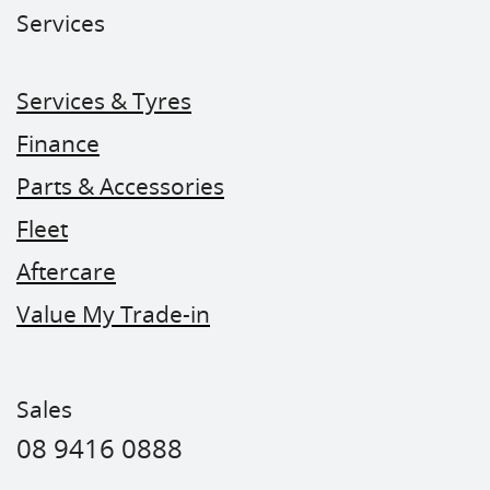
Services
Services & Tyres
Finance
Parts & Accessories
Fleet
Aftercare
Value My Trade-in
Sales
08 9416 0888