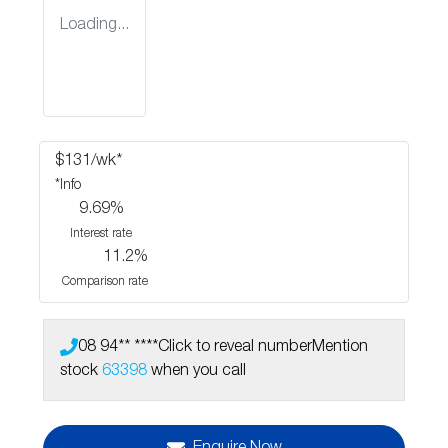
Loading...
$
131
/wk*
*
Info
9.69
%
Interest rate
11.2
%
Comparison rate
08 94** ****
Click to reveal number
Mention
stock
63398
when you call