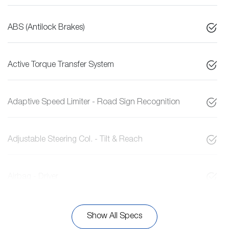
ABS (Antilock Brakes)
Active Torque Transfer System
Adaptive Speed Limiter - Road Sign Recognition
Adjustable Steering Col. - Tilt & Reach
Airbag - Driver
Show All Specs