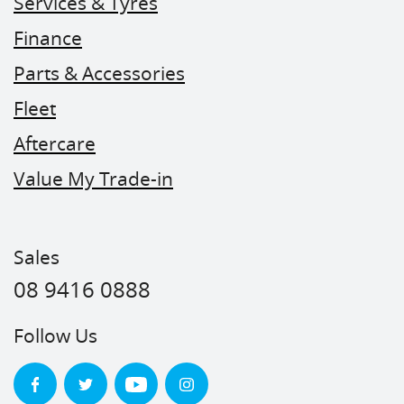
Services & Tyres
Finance
Parts & Accessories
Fleet
Aftercare
Value My Trade-in
Sales
08 9416 0888
Follow Us