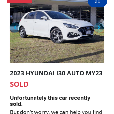
2023 HYUNDAI I30 AUTO MY23
SOLD
Unfortunately this
car
recently
sold.
But don't worry, we can help you find