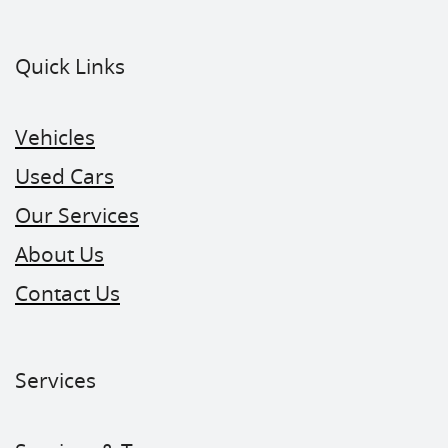
Quick Links
Vehicles
Used Cars
Our Services
About Us
Contact Us
Services