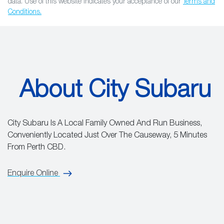
data. Use of this website indicates your acceptance of our
Terms and
Conditions.
About City Subaru
City Subaru Is A Local Family Owned And Run Business,
Conveniently Located Just Over The Causeway, 5 Minutes
From Perth CBD.
Enquire Online