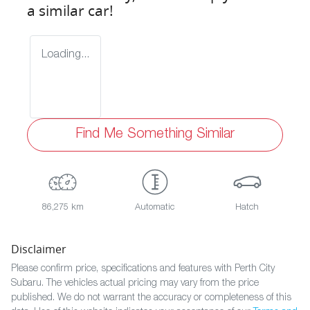
a similar
car
!
Loading...
Find Me Something Similar
86,275 km
Automatic
Hatch
Disclaimer
Please confirm price, specifications and features with
Perth City
Subaru
. The vehicles actual pricing may vary from the price
published. We do not warrant the accuracy or completeness of this