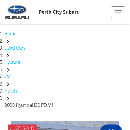
Perth City Subaru
Home
Used Cars
Hyundai
i30
Hatch
2023 Hyundai i30 PD.V4
JUST SOLD