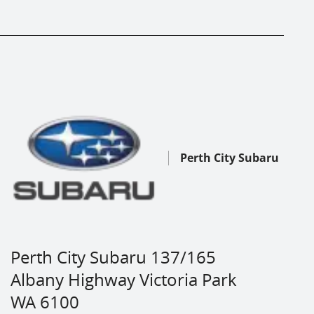
Perth City Subaru
Perth City Subaru 137/165
Albany Highway Victoria Park
WA 6100