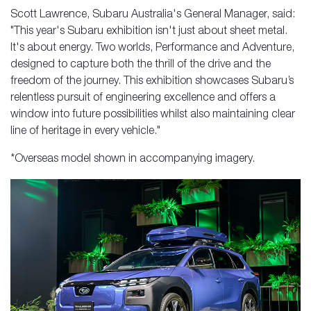
Scott Lawrence, Subaru Australia's General Manager, said:
"This year's Subaru exhibition isn't just about sheet metal.
It's about energy. Two worlds, Performance and Adventure,
designed to capture both the thrill of the drive and the
freedom of the journey. This exhibition showcases Subaru’s
relentless pursuit of engineering excellence and offers a
window into future possibilities whilst also maintaining clear
line of heritage in every vehicle."
*Overseas model shown in accompanying imagery.