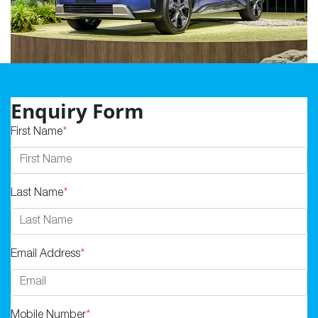
Enquiry Form
First Name
*
Last Name
*
Email Address
*
Mobile Number
*