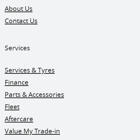
About Us
Contact Us
Services
Services & Tyres
Finance
Parts & Accessories
Fleet
Aftercare
Value My Trade-in