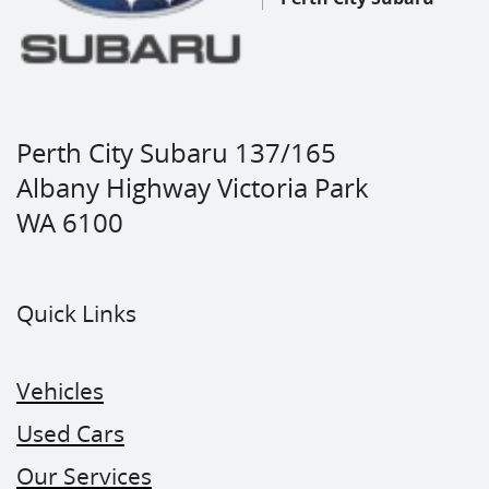
Perth City Subaru 137/165
Albany Highway Victoria Park
WA 6100
Quick Links
Vehicles
Used Cars
Our Services