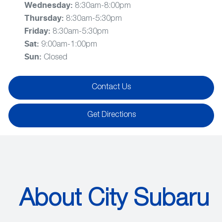
Wednesday
:
8:30am-8:00pm
Thursday
:
8:30am-5:30pm
Friday
:
8:30am-5:30pm
Sat
:
9:00am-1:00pm
Sun
:
Closed
Contact Us
Get Directions
About City Subaru