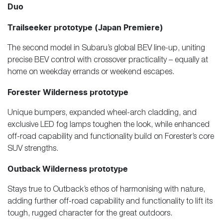
Duo
Trailseeker prototype (Japan Premiere)
The second model in Subaru’s global BEV line-up, uniting
precise BEV control with crossover practicality – equally at
home on weekday errands or weekend escapes.
Forester Wilderness prototype
Unique bumpers, expanded wheel-arch cladding, and
exclusive LED fog lamps toughen the look, while enhanced
off-road capability and functionality build on Forester’s core
SUV strengths.
Outback Wilderness prototype
Stays true to Outback’s ethos of harmonising with nature,
adding further off-road capability and functionality to lift its
tough, rugged character for the great outdoors.