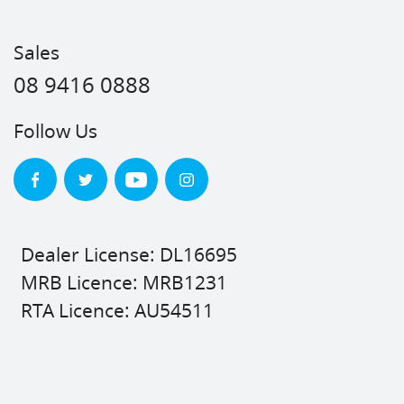
Sales
08 9416 0888
Follow Us
Dealer License: DL16695
MRB Licence: MRB1231
RTA Licence: AU54511