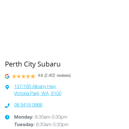
Perth City Subaru
4.8
(2,402 reviews)
137/165 Albany Hwy
,
Victoria Park, WA, 6100
08 9416 0888
Monday
:
8:30am-5:30pm
Tuesday
:
8:30am-5:30pm