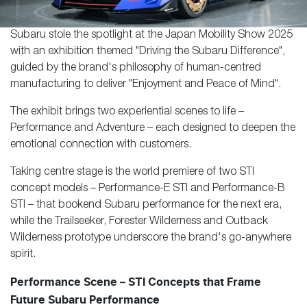
Subaru stole the spotlight at the Japan Mobility Show 2025
with an exhibition themed "Driving the Subaru Difference",
guided by the brand's philosophy of human-centred
manufacturing to deliver "Enjoyment and Peace of Mind".
The exhibit brings two experiential scenes to life –
Performance and Adventure – each designed to deepen the
emotional connection with customers.
Taking centre stage is the world premiere of two STI
concept models – Performance-E STI and Performance-B
STI – that bookend Subaru performance for the next era,
while the Trailseeker, Forester Wilderness and Outback
Wilderness prototype underscore the brand's go-anywhere
spirit.
Performance Scene – STI Concepts that Frame
Future Subaru Performance