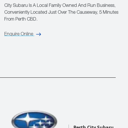
City Subaru Is A Local Family Owned And Run Business,
Conveniently Located Just Over The Causeway, 5 Minutes
From Perth CBD.
Enquire Online
Perth City Subaru