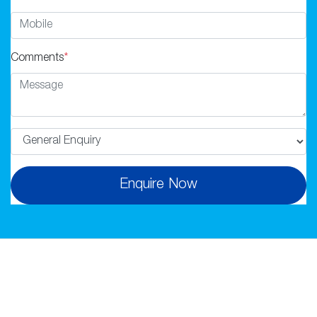
Comments
*
Enquire Now