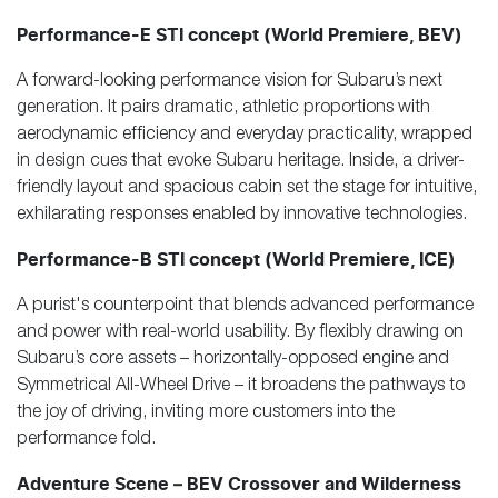
Performance-E STI concept (World Premiere, BEV)
A forward-looking performance vision for Subaru’s next
generation. It pairs dramatic, athletic proportions with
aerodynamic efficiency and everyday practicality, wrapped
in design cues that evoke Subaru heritage. Inside, a driver-
friendly layout and spacious cabin set the stage for intuitive,
exhilarating responses enabled by innovative technologies.
Performance-B STI concept (World Premiere, ICE)
A purist's counterpoint that blends advanced performance
and power with real-world usability. By flexibly drawing on
Subaru’s core assets – horizontally-opposed engine and
Symmetrical All-Wheel Drive – it broadens the pathways to
the joy of driving, inviting more customers into the
performance fold.
Adventure Scene – BEV Crossover and Wilderness