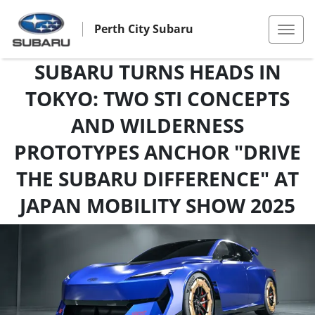
Perth City Subaru
SUBARU TURNS HEADS IN
TOKYO: TWO STI CONCEPTS
AND WILDERNESS
PROTOTYPES ANCHOR "DRIVE
THE SUBARU DIFFERENCE" AT
JAPAN MOBILITY SHOW 2025