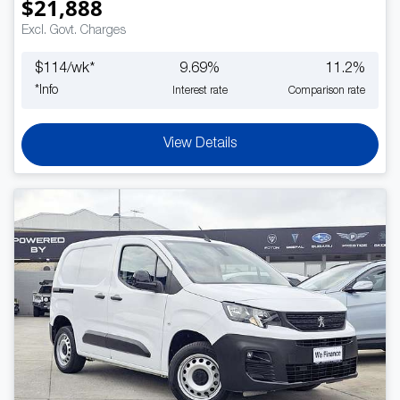
$21,888
Excl. Govt. Charges
$
114
/wk*
9.69
%
11.2
%
*
Info
Interest rate
Comparison rate
View Details