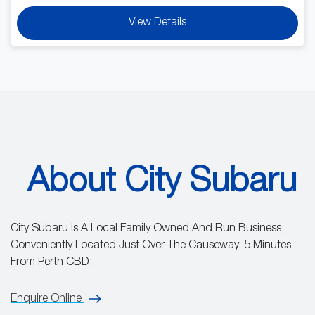
View Details
About City Subaru
City Subaru Is A Local Family Owned And Run Business,
Conveniently Located Just Over The Causeway, 5 Minutes
From Perth CBD.
Enquire Online