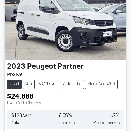
2023
Peugeot
Partner
Pro K9
Used
Van
36,117km
Automatic
Stock No: 5700
$24,888
Excl. Govt. Charges
$
128
/wk*
9.69
%
11.2
%
*
Info
Interest rate
Comparison rate