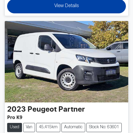
View Details
2023
Peugeot
Partner
Pro K9
Used
Van
45,415km
Automatic
Stock No: 63601