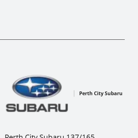
Perth City Subaru
Perth City Subaru 137/165