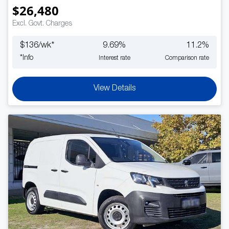
$26,480
Excl. Govt. Charges
$
136
/wk*
9.69
%
11.2
%
*
Info
Interest rate
Comparison rate
View Details