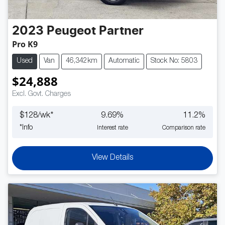
2023
Peugeot
Partner
Pro K9
Used
Van
46,342km
Automatic
Stock No: 5803
$24,888
Excl. Govt. Charges
$
128
/wk*
9.69
%
11.2
%
*
Info
Interest rate
Comparison rate
View Details