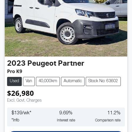
2023
Peugeot
Partner
Pro K9
Used
Van
40,000km
Automatic
Stock No: 63602
$26,980
Excl. Govt. Charges
$
139
/wk*
9.69
%
11.2
%
*
Info
Interest rate
Comparison rate