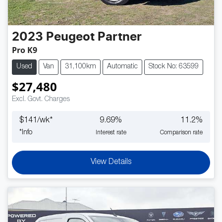
2023
Peugeot
Partner
Pro K9
Used
Van
31,100km
Automatic
Stock No: 63599
$27,480
Excl. Govt. Charges
$
141
/wk*
9.69
%
11.2
%
*
Info
Interest rate
Comparison rate
View Details