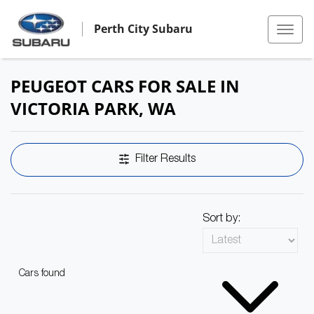
Perth City Subaru
PEUGEOT CARS FOR SALE IN
VICTORIA PARK, WA
Filter Results
Sort by:
Cars found