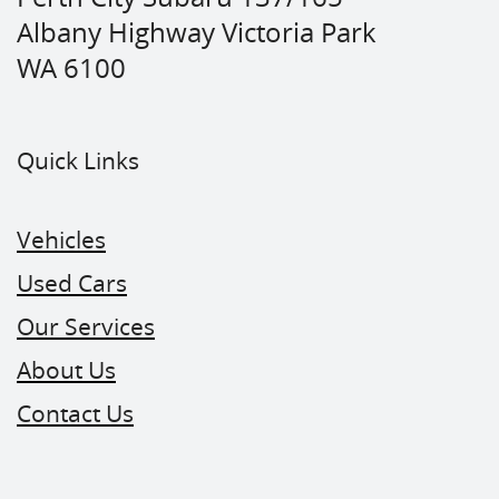
Albany Highway Victoria Park
WA 6100
Quick Links
Vehicles
Used Cars
Our Services
About Us
Contact Us