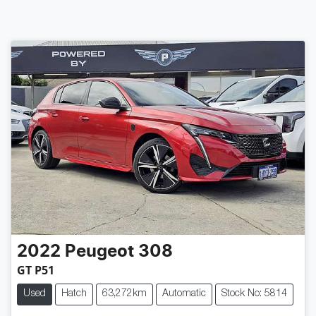
2022
Peugeot
308
GT P51
Used
Hatch
63,272km
Automatic
Stock No: 5814