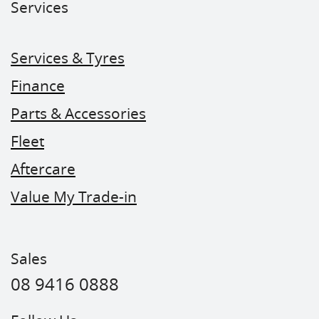
Services
Services & Tyres
Finance
Parts & Accessories
Fleet
Aftercare
Value My Trade-in
Sales
08 9416 0888