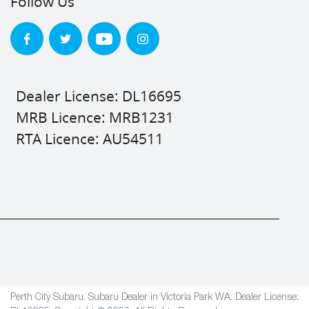
Follow Us
Dealer License: DL16695
MRB Licence: MRB1231
RTA Licence: AU54511
Perth City Subaru
.
Subaru Dealer
in
Victoria Park WA
.
Dealer License: