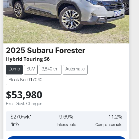
2025
Subaru
Forester
Hybrid Touring S6
Demo
SUV
3,840km
Automatic
Stock No: 017040
$53,980
Excl. Govt. Charges
$
270
/wk*
9.69
%
11.2
%
*
Info
Interest rate
Comparison rate