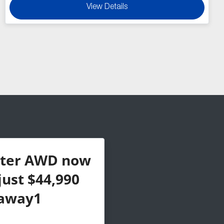
View Details
ster AWD now
just $44,990
away1