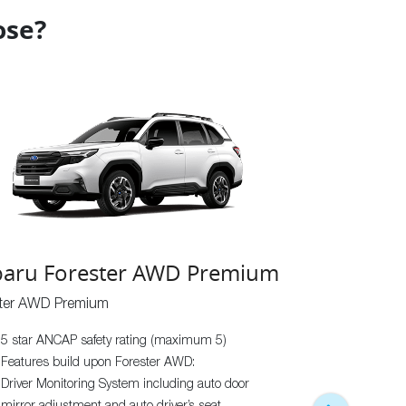
ose?
aru Forester AWD Premium
ster AWD Premium
Subaru Fo
5 star ANCAP safety rating (maximum 5)
Forester AWD Sp
Features build upon Forester AWD:
5 star ANCAP
Driver Monitoring System including auto door