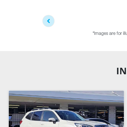
*Images are for i
IN