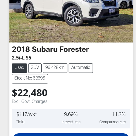
2018
Subaru
Forester
2.5i-L S5
Used
SUV
96,428km
Automatic
Stock No: 63696
$22,480
Excl. Govt. Charges
$
117
/wk*
9.69
%
11.2
%
*
Info
Interest rate
Comparison rate