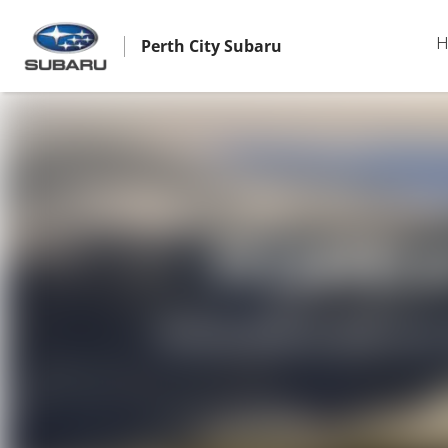
Perth City Subaru
H