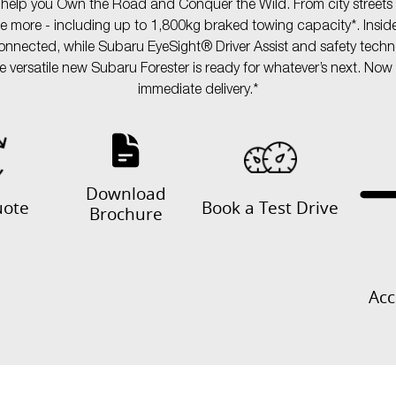
o help you Own the Road and Conquer the Wild. From city streets to
dle more - including up to 1,800kg braked towing capacity*. Insid
ected, while Subaru EyeSight® Driver Assist and safety technol
ersatile new Subaru Forester is ready for whatever’s next. Now av
immediate delivery.*
Download
uote
Book a Test Drive
Brochure
Acc