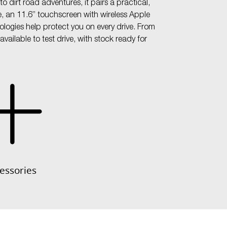
 dirt road adventures, it pairs a practical,
e, an 11.6” touchscreen with wireless Apple
ogies help protect you on every drive. From
ailable to test drive, with stock ready for
essories