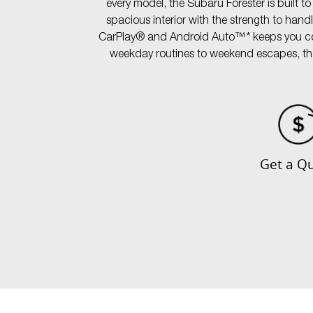
every model, the Subaru Forester is built t
spacious interior with the strength to han
CarPlay® and Android Auto™* keeps you conn
weekday routines to weekend escapes, the v
Get a Q