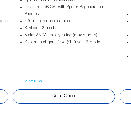
Symmetrical All-Wheel Drive
Lineartronic® CVT with Sports Regeneration
Paddles
egree
220mm ground clearance
X-Mode - 2 mode
5 star ANCAP safety rating (maximum 5)
Subaru Intelligent Drive (SI-Drive) - 2 mode
View
more
Get a Quote