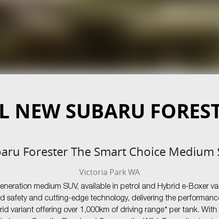
L NEW
SUBARU FORES
aru Forester The Smart Choice Medium
Victoria Park
WA
generation medium SUV, available in petrol and Hybrid e-Boxer va
d safety and cutting-edge technology, delivering the performance
d variant offering over 1,000km of driving range* per tank. Wit