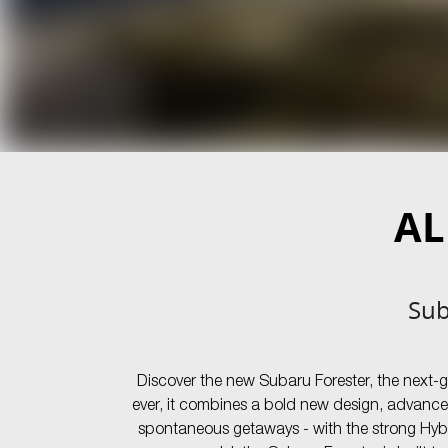
AL
Sub
Discover the new Subaru Forester, the next-
ever, it combines a bold new design, advance
spontaneous getaways - with the strong Hybri