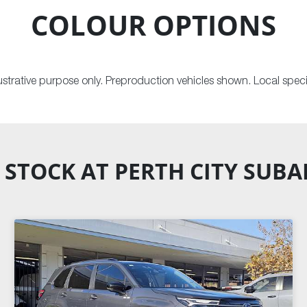
COLOUR OPTIONS
llustrative purpose only. Preproduction vehicles shown. Local speci
 STOCK AT
PERTH CITY SUB