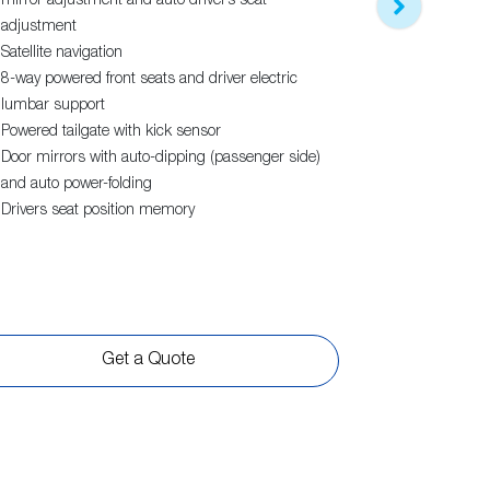
Features bui
mirror adjustment and auto driver’s seat
X-Mode - 2 
adjustment
Water repellen
Satellite navigation
and grey with
8-way powered front seats and driver electric
Electric sunro
lumbar support
18" alloy whe
Powered tailgate with kick sensor
Black front gr
Door mirrors with auto-dipping (passenger side)
Leather steer
and auto power-folding
Drivers seat position memory
View
more
Get a Quote