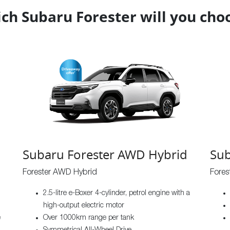
ch Subaru Forester will you cho
Subaru Forester AWD Hybrid
Sub
Forester AWD Hybrid
Fore
2.5-litre e-Boxer 4-cylinder, petrol engine with a
high-output electric motor
e
Over 1000km range per tank