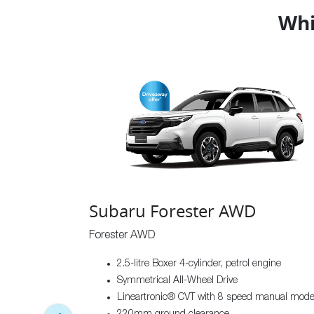
Whi
Subaru Forester AWD
Forester AWD
2.5-litre Boxer 4-cylinder, petrol engine
Symmetrical All-Wheel Drive
Lineartronic® CVT with 8 speed manual mod