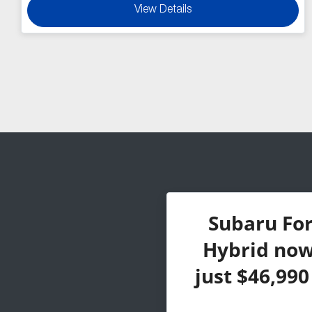
View Details
Subaru Fo
Hybrid now 
just $46,99