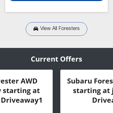
View All
Foresters
Current Offers
rester AWD
Subaru Fore
starting at
starting at 
0 Driveaway1
Drive