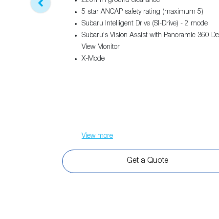
220mm ground clearance
5 star ANCAP safety rating (maximum 5)
Subaru Intelligent Drive (SI-Drive) - 2 mode
Subaru's Vision Assist with Panoramic 360 D
View Monitor
X-Mode
View
more
Get a Quote