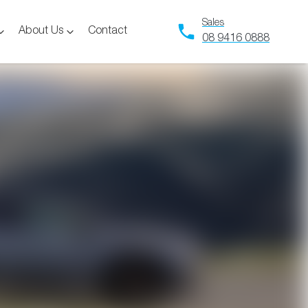
Sales
About Us
Contact
08 9416 0888