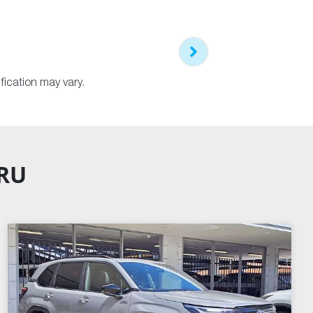
fication may vary.
ARU