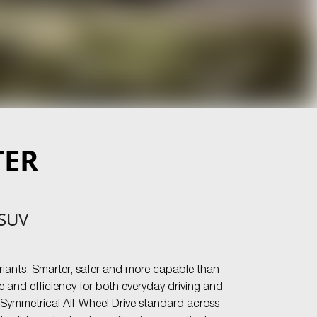
TER
 SUV
riants. Smarter, safer and more capable than
 and efficiency for both everyday driving and
h Symmetrical All-Wheel Drive standard across