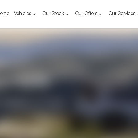
ome
Vehicles
Our Stock
Our Offers
Our Services