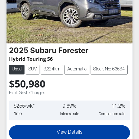
2025
Subaru
Forester
Hybrid Touring S6
Used
SUV
3,324km
Automatic
Stock No: 63684
$50,980
Excl. Govt. Charges
$
255
/wk*
9.69
%
11.2
%
*
Info
Interest rate
Comparison rate
View Details